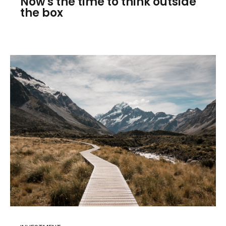
Now's the time to think outside
the box