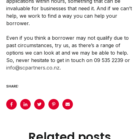
applications within hours, something that can be
invaluable for businesses that need it. And if we can’t
help, we work to find a way you can help your
borrower.
Even if you think a borrower may not qualify due to
past circumstances, try us, as there’s a range of
options we can look at and we may be able to help.
So, never hesitate to get in touch on 09 535 2239 or
info@scpartners.co.nz
.
SHARE:
Related posts