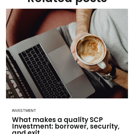
INVESTMENT
What makes a quality SCP
Investment: borrower, security,
and exit