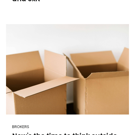
BROKERS