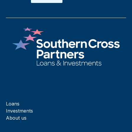
Loans
Investments
About us