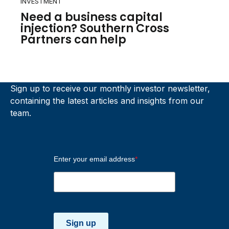
INVESTMENT
Need a business capital
injection? Southern Cross
Partners can help
Sign up to receive our monthly investor newsletter,
containing the latest articles and insights from our
team.
Enter your email address
*
Sign up