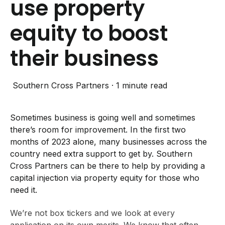
use property
equity to boost
their business
Southern Cross Partners
·
1 minute read
Sometimes business is going well and sometimes
there’s room for improvement.
In the first two
months of 2023 alone, many businesses across the
country need extra support to get by. Southern
Cross Partners can be there to help
by
providing
a
capital injection via property equity for those who
need it.
We’re not box tickers and we look at every