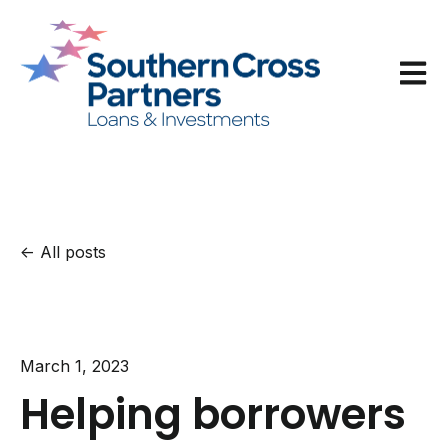
Open m
All posts
March 1, 2023
Helping borrowers