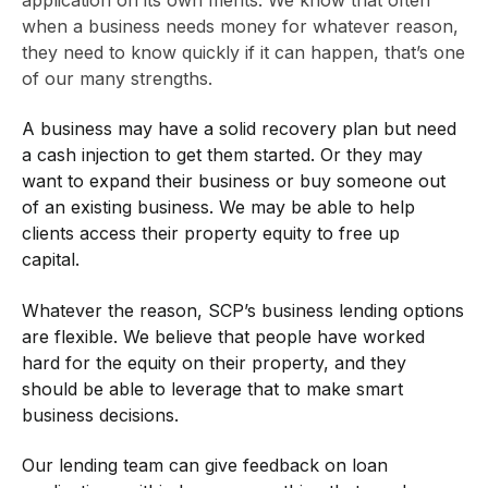
application on its own merits. We know that often
when a business needs money for whatever reason,
they need to know quickly if it can happen, that’s one
of our many strengths.
A business may have a solid recovery plan but need
a cash injection to get them started. Or they may
want to expand their business or buy someone out
of an existing business. We may be able to help
clients access their property equity to free up
capital.
Whatever the reason, SCP’s business lending options
are flexible. We believe that people have worked
hard for the equity on their property, and they
should be able to leverage that to make smart
business decisions.
Our lending team can give feedback on loan