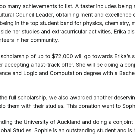
 too many achievements to list. A taster includes bein
ltural Council Leader, obtaining merit and excellence
being in the top student band for physics, chemistry, 
side her studies and extracurricular activities, Erika al
unteers in her community.
scholarship of up to $72,000 will go towards Erika’s st
r accepting a fast-track offer. She will be doing a con
ence and Logic and Computation degree with a Bache
 the full scholarship, we also awarded another deservi
lp them with their studies. This donation went to Soph
ending the University of Auckland and doing a conjoint
obal Studies. Sophie is an outstanding student and is 