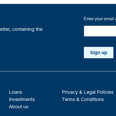
Enter your email
etter, containing the
Sign up
Loans
Privacy & Legal Policies
Investments
Terms & Conditions
About us