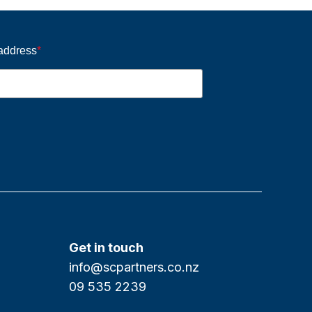
 address
*
Get in touch
info@scpartners.co.nz
09 535 2239