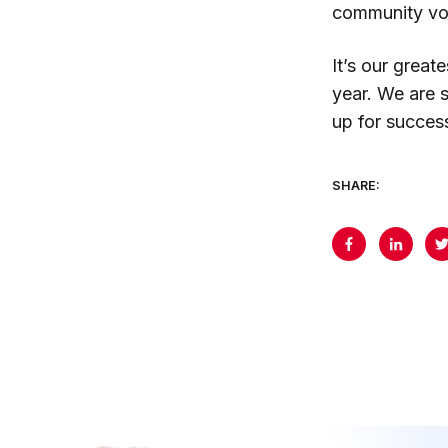
community vol
It’s our grea
year. We are 
up for succes
SHARE: