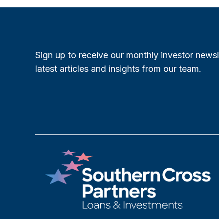
Sign up to receive our monthly investor newsl
latest articles and insights from our team.