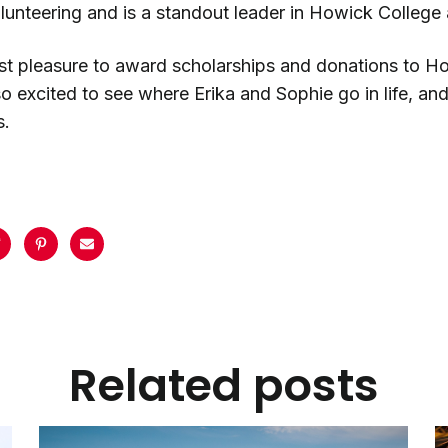
unteering and is a standout leader in Howick College 
test pleasure to award scholarships and donations to 
so excited to see where Erika and Sophie go in life, an
s.
Related posts