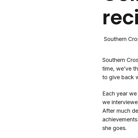
rec
Southern Cro
Southern Cros
time, we’ve t
to give back 
Each year we 
we interviewed
After much del
achievements 
she goes.