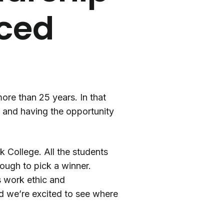
nced
re than 25 years. In that
y and having the opportunity
 College. All the students
tough to pick a winner.
’s work ethic and
nd we’re excited to see where