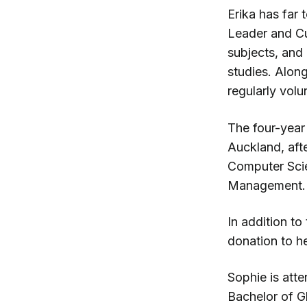
Erika has far
Leader and Cu
subjects, and 
studies. Along
regularly vol
The four-year 
Auckland, afte
Computer Sci
Management.
In addition to
donation to he
Sophie is att
Bachelor of Gl