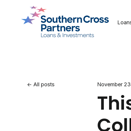
Loan
All posts
November 23
Thi
Col