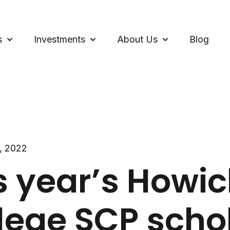
s
Investments
About Us
Blog
Show submenu for Loans
Show submenu for Investments
Show submenu f
, 2022
s year’s Howic
lege SCP scho