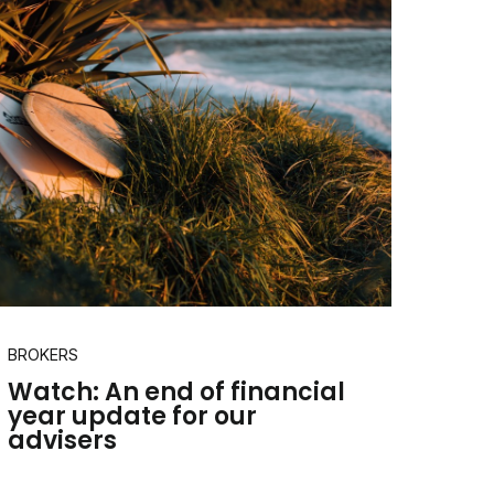
BROKERS
Watch: An end of financial
year update for our
advisers