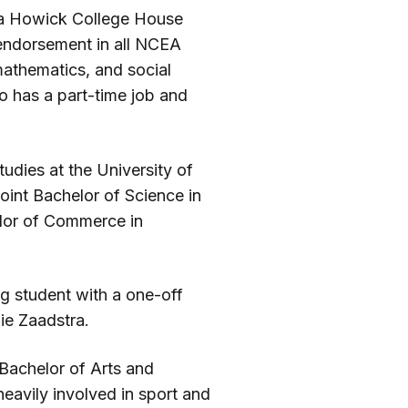
g a Howick College House
 endorsement in all NCEA
mathematics, and social
so has a part-time job and
udies at the University of
joint Bachelor of Science in
lor of Commerce in
ng student with a one-off
ie Zaadstra.
 Bachelor of Arts and
heavily involved in sport and