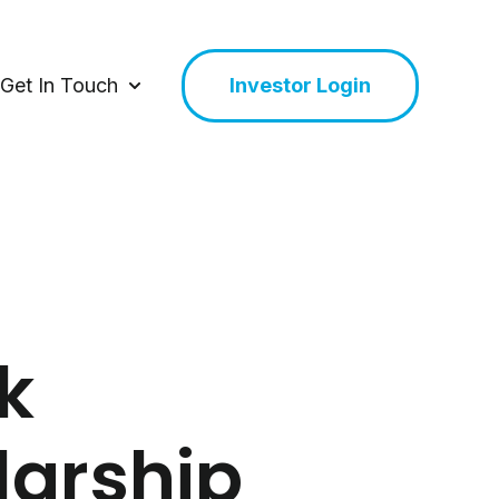
Get In Touch
Investor Login
or About Us
Show submenu for Get In Touch
k
larship