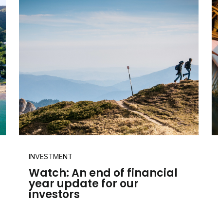
INVESTMENT
Watch: An end of financial
year update for our
investors