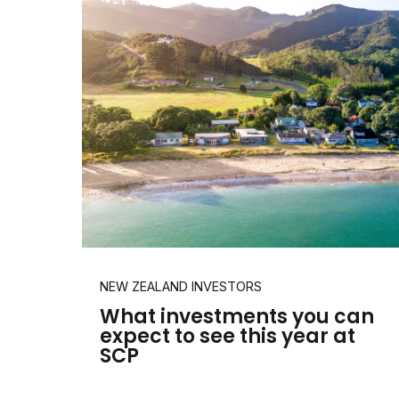
NEW ZEALAND INVESTORS
What investments you can
expect to see this year at
SCP