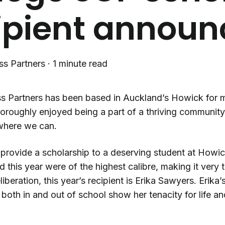
ipient annou
ss Partners
·
1 minute read
s Partners has been based in Auckland’s Howick for mo
horoughly enjoyed being a part of a thriving communit
where we can.
provide a scholarship to a deserving student at Howick
 this year were of the highest calibre, making it very 
iberation, this year’s recipient is Erika Sawyers. Erika
both in and out of school show her tenacity for life a