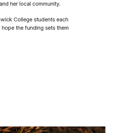
and her local community.
Howick College students each
d hope the funding sets them