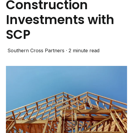
Construction
Investments with
SCP
Southern Cross Partners
·
2 minute read