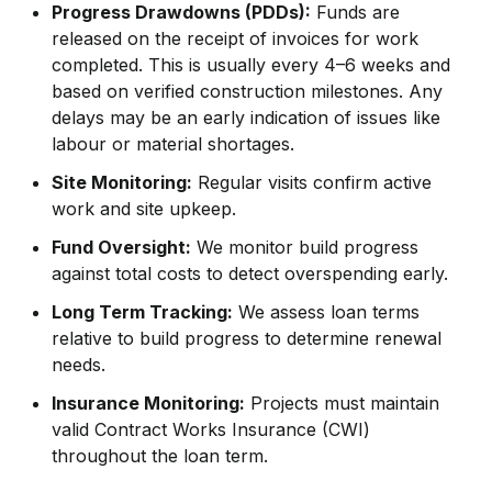
Progress Drawdowns (PDDs):
Funds are
released on the receipt of invoices for work
completed. This is usually every 4–6 weeks and
based on verified construction milestones. Any
delays may be an early indication of issues like
labour or material shortages.
Site Monitoring:
Regular visits confirm active
work and site upkeep.
Fund Oversight:
We monitor build progress
against total costs to detect overspending early.
Long Term Tracking:
We assess loan terms
relative to build progress to determine renewal
needs.
Insurance Monitoring:
Projects must maintain
valid Contract Works Insurance (CWI)
throughout the loan term.