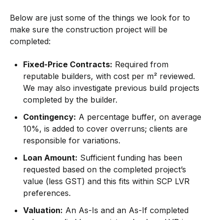
Below are just some of the things we look for to
make sure the construction project will be
completed:
Fixed-Price Contracts:
Required from
reputable builders, with cost per m² reviewed.
We may also investigate previous build projects
completed by the builder.
Contingency:
A percentage buffer, on average
10%, is added to cover overruns; clients are
responsible for variations.
Loan Amount:
Sufficient funding has been
requested based on the completed project’s
value (less GST) and this fits within SCP LVR
preferences.
Valuation:
An As-Is and an As-If completed