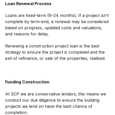
Loan Renewal Process
Loans are fixed-term (6–24 months). If a project isn’t
complete by term-end, a renewal may be considered
based on progress, updated costs and valuations,
and reasons for delay.
Renewing a construction project loan is the best
strategy to ensure the project is completed and the
exit of refinance, or sale of the properties, realised.
Funding Construction
At SCP we are conservative lenders, this means we
conduct our due diligence to ensure the building
projects we lend on have the best chance of
completion.