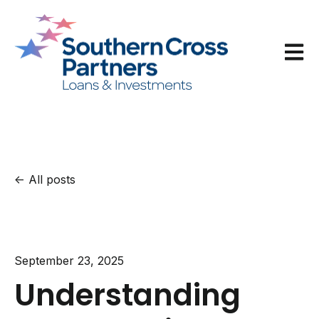
Open m
All posts
September 23, 2025
Understanding