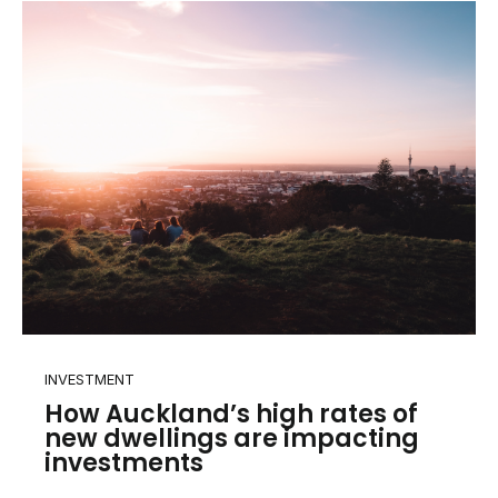
INVESTMENT
How Auckland’s high rates of
new dwellings are impacting
investments