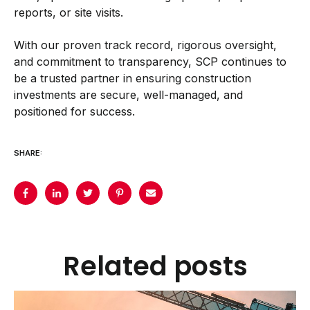
reports, or site visits.
With our proven track record, rigorous oversight,
and commitment to transparency, SCP continues to
be a trusted partner in ensuring construction
investments are secure, well-managed, and
positioned for success.
SHARE:
Related posts