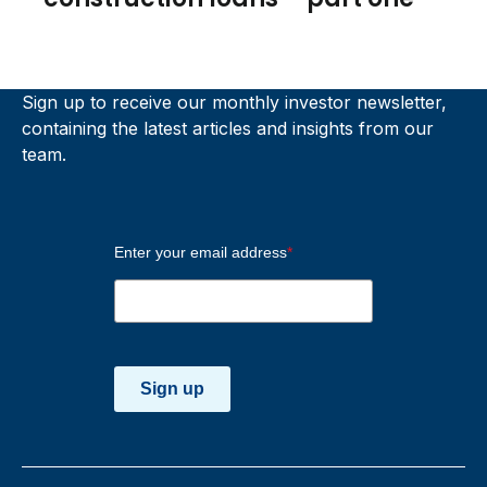
Sign up to receive our monthly investor newsletter,
containing the latest articles and insights from our
team.
Enter your email address
*
Sign up