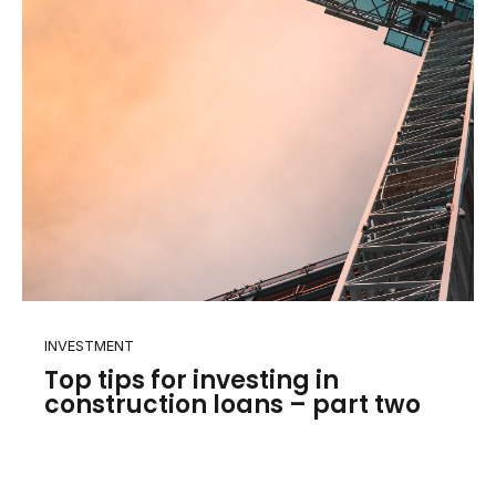
INVESTMENT
Top tips for investing in
construction loans – part two