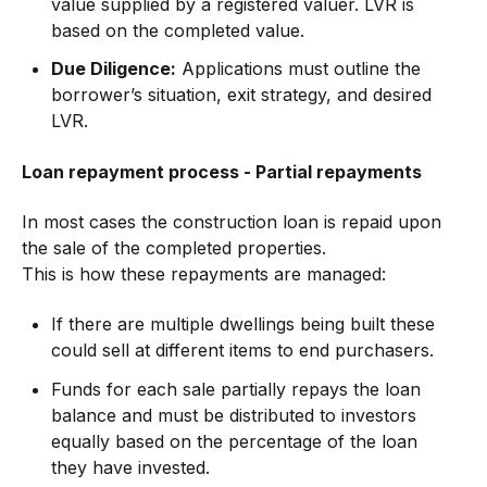
value supplied by a registered valuer. LVR is
based on the completed value.
Due Diligence:
Applications must outline the
borrower’s situation, exit strategy, and desired
LVR.
Loan repayment process - Partial repayments
In most cases the construction loan is repaid upon
the sale of the completed properties.
This is how these repayments are managed:
If there are multiple dwellings being built these
could sell at different items to end purchasers.
Funds for each sale partially repays the loan
balance and must be distributed to investors
equally based on the percentage of the loan
they have invested.