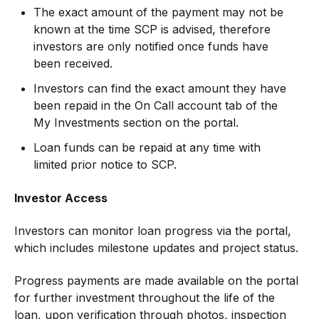
The exact amount of the payment may not be
known at the time SCP is advised, therefore
investors are only notified once funds have
been received.
Investors can find the exact amount they have
been repaid in the On Call account tab of the
My Investments section on the portal.
Loan funds can be repaid at any time with
limited prior notice to SCP.
Investor Access
Investors can monitor loan progress via the portal,
which includes milestone updates and project status.
Progress payments are made available on the portal
for further investment throughout the life of the
loan, upon verification through photos, inspection