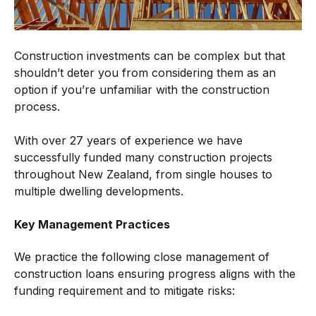
Construction investments can be complex but that
shouldn’t deter you from considering them as an
option if you’re unfamiliar with the construction
process.
With over 27 years of experience we have
successfully funded many construction projects
throughout New Zealand, from single houses to
multiple dwelling developments.
Key Management Practices
We practice the following close management of
construction loans ensuring progress aligns with the
funding requirement and to mitigate risks: