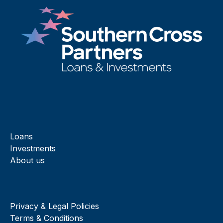
Loans
Investments
About us
Privacy & Legal Policies
Terms & Conditions