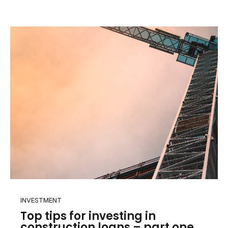
INVESTMENT
Top tips for investing in
construction loans – part one