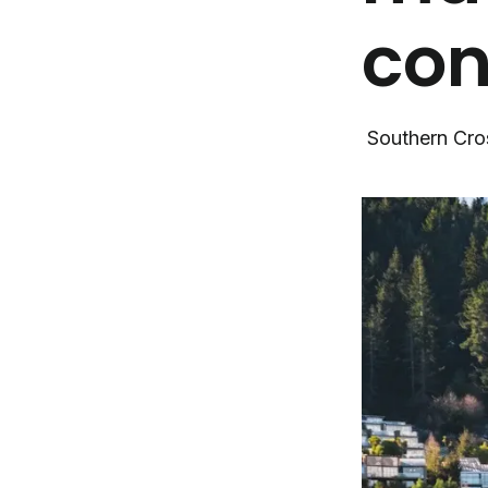
con
Southern Cro