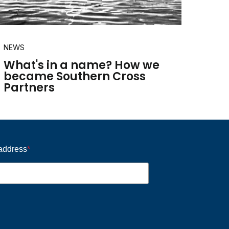
NEWS
What's in a name? How we
became Southern Cross
Partners
 address
*