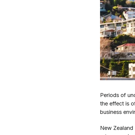
Periods of unc
the effect is 
business envi
New Zealand i