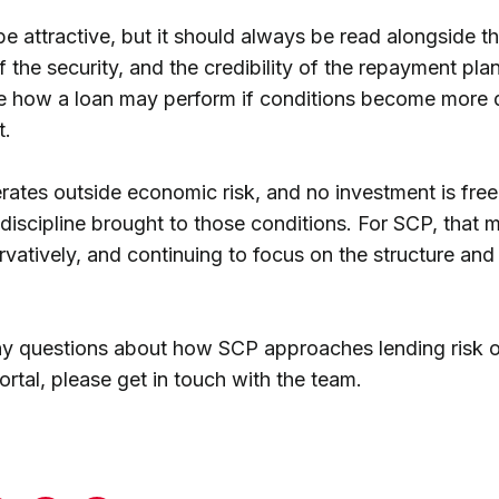
e attractive, but it should always be read alongside th
f the security, and the credibility of the repayment pla
e how a loan may perform if conditions become more dif
t.
rates outside economic risk, and no investment is free
 discipline brought to those conditions. For SCP, that 
vatively, and continuing to focus on the structure and 
ny questions about how SCP approaches lending risk o
ortal, please get in touch with the team.