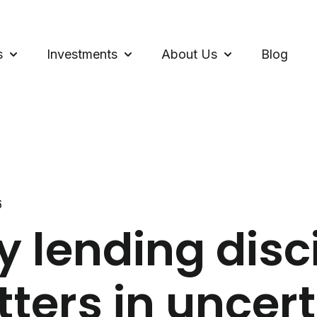
s
Investments
About Us
Blog
Show submenu for Loans
Show submenu for Investments
Show submenu f
6
 lending disc
ters in uncer