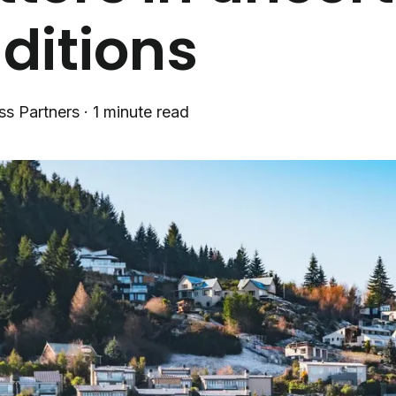
ditions
ss Partners
·
1 minute read