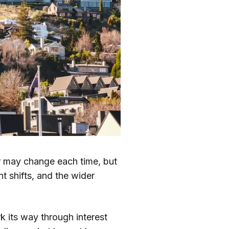
er may change each time, but
t shifts, and the wider
 its way through interest