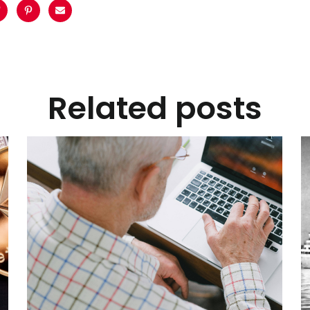
Related posts