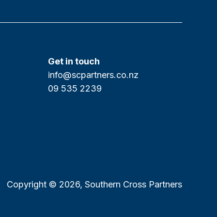
Get in touch
info@scpartners.co.nz
09 535 2239
Copyright © 2026, Southern Cross Partners