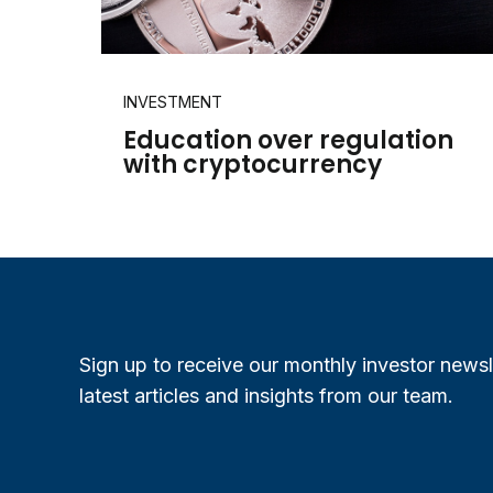
INVESTMENT
Education over regulation
with cryptocurrency
Sign up to receive our monthly investor newsl
latest articles and insights from our team.