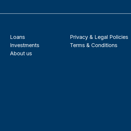
Loans
Privacy & Legal Policies
Investments
Terms & Conditions
About us