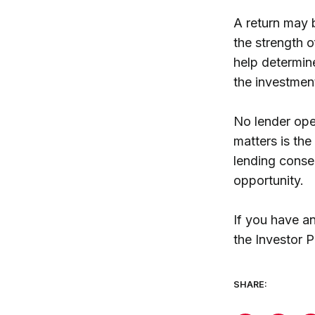
A return may b
the strength o
help determin
the investmen
No lender ope
matters is the
lending conser
opportunity.
If you have a
the Investor P
SHARE: