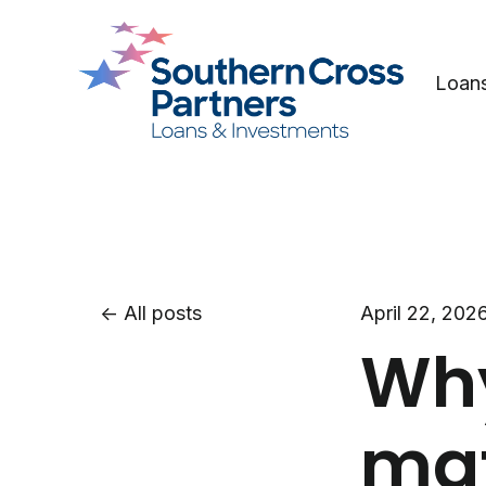
Loan
All posts
April 22, 202
Why
mat