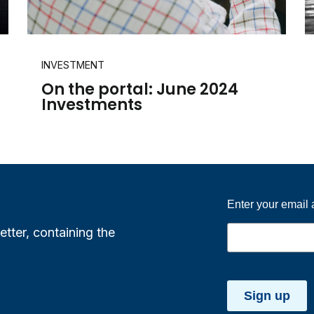
INVESTMENT
On the portal: June 2024
Investments
Enter your email
etter, containing the
Sign up