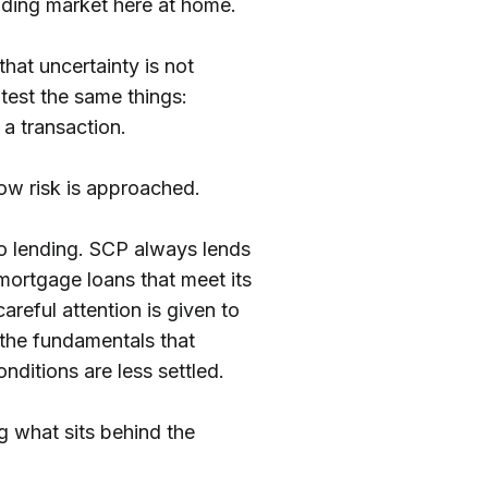
ending market here at home.
hat uncertainty is not
 test the same things:
d a transaction.
how risk is approached.
o lending. SCP always lends
 mortgage loans that meet its
careful attention is given to
 the fundamentals that
ditions are less settled.
g what sits behind the