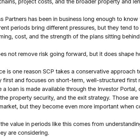
 chains, project costs, and the broader property and l
s Partners has been in business long enough to know t
rent periods bring different pressures, but they tend to
ming, cost, and the strength of the plans sitting behin
es not remove risk going forward, but it does shape 
ce is one reason SCP takes a conservative approach t
first and focuses on short-term, well-structured first
re a loan is made available through the Investor Portal, 
the property security, and the exit strategy. Those are
 market, but they become even more important when con
 the value in periods like this comes from understandin
hey are considering.