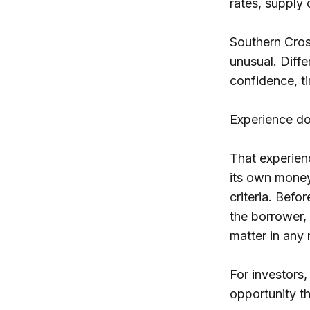
rates, supply
Southern Cros
unusual. Diffe
confidence, ti
Experience do
That experien
its own money 
criteria. Befo
the borrower, 
matter in any
For investors,
opportunity t