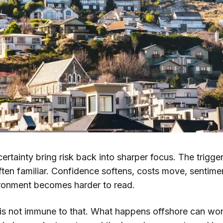
ertainty bring risk back into sharper focus. The trigg
often familiar. Confidence softens, costs move, sentimen
ronment becomes harder to read.
s not immune to that. What happens offshore can work