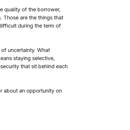
e quality of the borrower,
n. Those are the things that
ficult during the term of
 of uncertainty. What
means staying selective,
security that sit behind each
r about an opportunity on