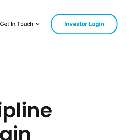
Get In Touch
Investor Login
or About Us
Show submenu for Get In Touch
ipline
tain